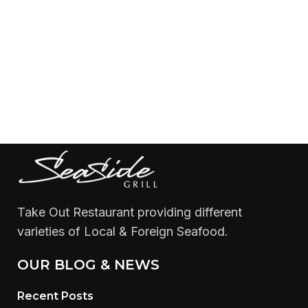
Take Out Restaurant providing different
varieties of Local & Foreign Seafood.
OUR BLOG & NEWS
Recent Posts