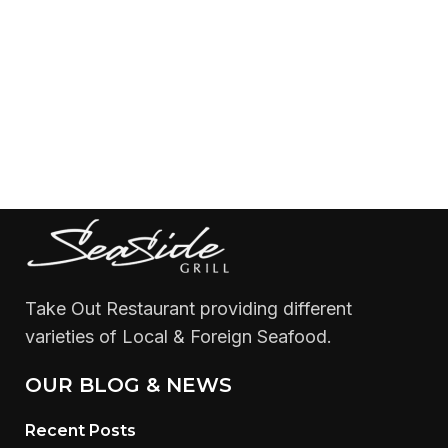
Take Out Restaurant providing different
varieties of Local & Foreign Seafood.
OUR BLOG & NEWS
Recent Posts