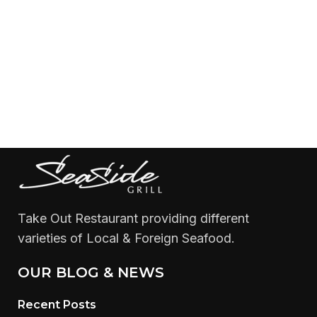
Take Out Restaurant providing different
varieties of Local & Foreign Seafood.
OUR BLOG & NEWS
Recent Posts